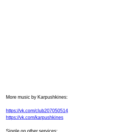
More music by Karpushkines:
https://vk.com/club207050514
https://vk.com/karpushkines
Single on other services: