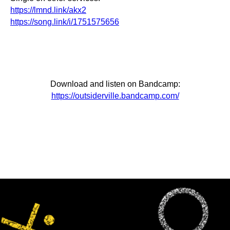
https://lmnd.link/akx2
https://song.link/i/1751575656
Download and listen on Bandcamp:
https://outsiderville.bandcamp.com/