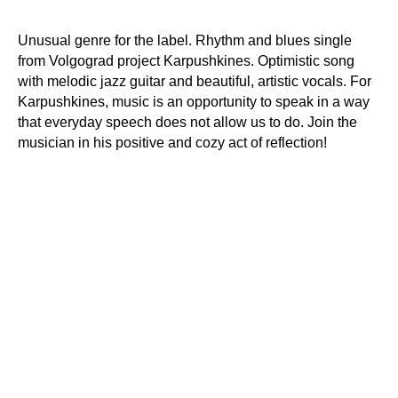
Unusual genre for the label. Rhythm and blues single
from Volgograd project Karpushkines. Optimistic song
with melodic jazz guitar and beautiful, artistic vocals. For
Karpushkines, music is an opportunity to speak in a way
that everyday speech does not allow us to do. Join the
musician in his positive and cozy act of reflection!