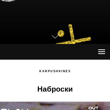
KARPUSHKINES
Наброски